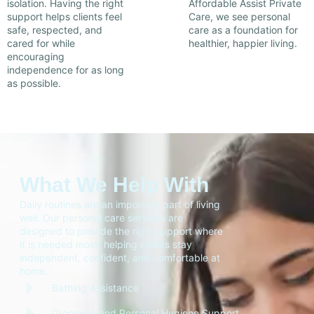
isolation. Having the right
Affordable Assist Private
support helps clients feel
Care, we see personal
safe, respected, and
care as a foundation for
cared for while
healthier, happier living.
encouraging
independence for as long
as possible.
What We Help With
Daily routines are an important part of living
well. Our personal care services are
designed to provide the right support where
it is needed most, helping clients stay
independent, confident, and comfortable at
home.
Bathing Assistance
Grooming and Personal Hygiene Support