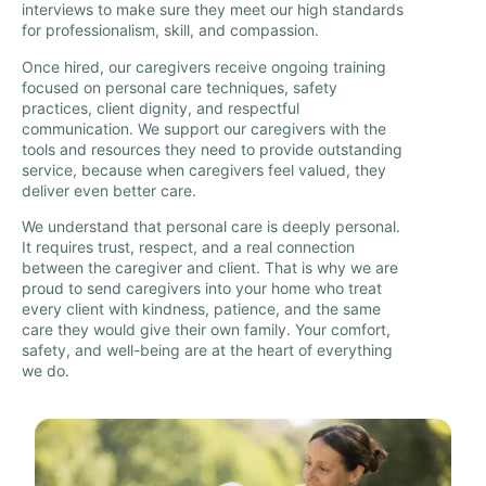
interviews to make sure they meet our high standards
for professionalism, skill, and compassion.
Once hired, our caregivers receive ongoing training
focused on personal care techniques, safety
practices, client dignity, and respectful
communication. We support our caregivers with the
tools and resources they need to provide outstanding
service, because when caregivers feel valued, they
deliver even better care.
We understand that personal care is deeply personal.
It requires trust, respect, and a real connection
between the caregiver and client. That is why we are
proud to send caregivers into your home who treat
every client with kindness, patience, and the same
care they would give their own family. Your comfort,
safety, and well-being are at the heart of everything
we do.