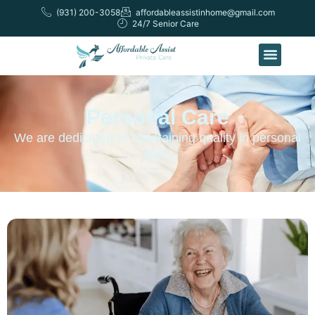
(931) 200-3058
affordableassistinhome@gmail.com
24/7 Senior Care
Personal Care
We are dedicated to maintaining quality in personal
care.