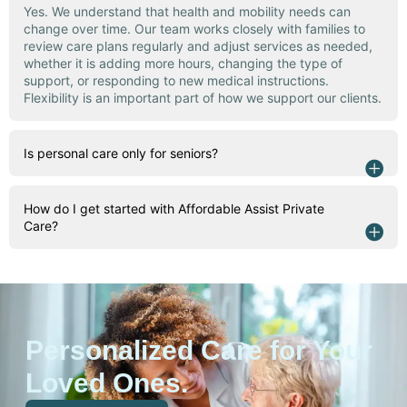
Yes. We understand that health and mobility needs can
change over time. Our team works closely with families to
review care plans regularly and adjust services as needed,
whether it is adding more hours, changing the type of
support, or responding to new medical instructions.
Flexibility is an important part of how we support our clients.
Is personal care only for seniors?
How do I get started with Affordable Assist Private
Care?
Personalized Care for Your
Loved Ones.