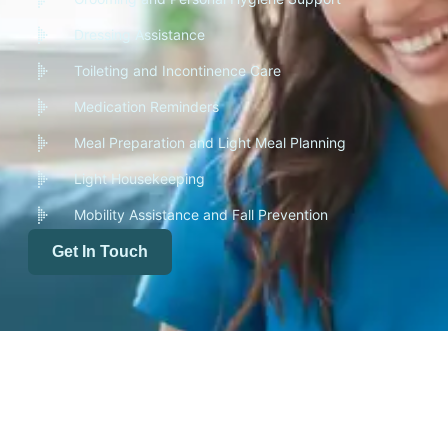
Dressing Assistance
Toileting and Incontinence Care
Medication Reminders
Meal Preparation and Light Meal Planning
Light Housekeeping
Mobility Assistance and Fall Prevention
Get In Touch