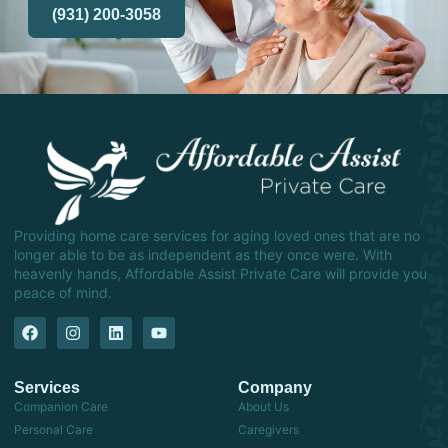
(931) 200-3058
Providing home care services for aging loved ones that are no
longer able to be as independent as they once were. With
heavenly hands, Affordable Assist Private Care will provide you
peace of mind.
Services
Company
Companion Care
About Us
Personal Care
Caregivers