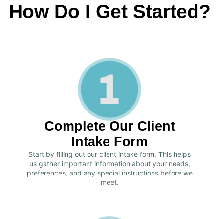
How Do I Get Started?
Complete Our Client
Intake Form
Start by filling out our client intake form. This helps
us gather important information about your needs,
preferences, and any special instructions before we
meet.