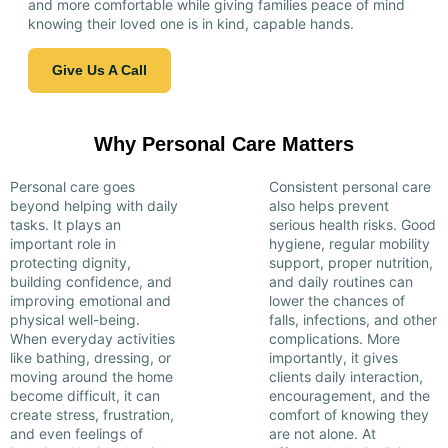
and more comfortable while giving families peace of mind
knowing their loved one is in kind, capable hands.
Give Us A Call
Why Personal Care Matters
Personal care goes
Consistent personal care
beyond helping with daily
also helps prevent
tasks. It plays an
serious health risks. Good
important role in
hygiene, regular mobility
protecting dignity,
support, proper nutrition,
building confidence, and
and daily routines can
improving emotional and
lower the chances of
physical well-being.
falls, infections, and other
When everyday activities
complications. More
like bathing, dressing, or
importantly, it gives
moving around the home
clients daily interaction,
become difficult, it can
encouragement, and the
create stress, frustration,
comfort of knowing they
and even feelings of
are not alone. At