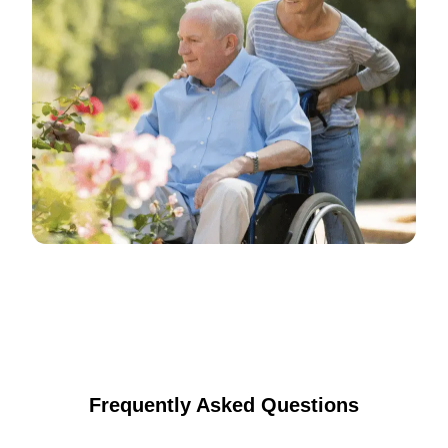
Frequently Asked Questions