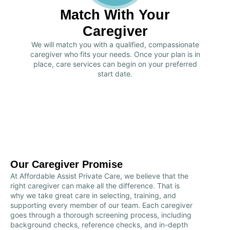
Match With Your
Caregiver
We will match you with a qualified, compassionate
caregiver who fits your needs. Once your plan is in
place, care services can begin on your preferred
start date.
Our Caregiver Promise
At Affordable Assist Private Care, we believe that the
right caregiver can make all the difference. That is
why we take great care in selecting, training, and
supporting every member of our team. Each caregiver
goes through a thorough screening process, including
background checks, reference checks, and in-depth