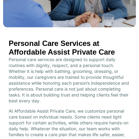
Personal Care Services at
Affordable Assist Private Care
Personal care services are designed to support daily
routines with dignity, respect, and a personal touch.
Whether it is help with bathing, grooming, dressing, or
mobility, our caregivers are trained to provide thoughtful
assistance while honoring each person’s independence and
preferences. Personal care is not just about completing
tasks. It is about building trust and helping clients feel their
best every day.
At Affordable Assist Private Care, we customize personal
care based on individual needs. Some clients need light
support for certain activities, while others require hands-on
daily help. Whatever the situation, our team works with
families to create a care plan that makes life safer, easier,