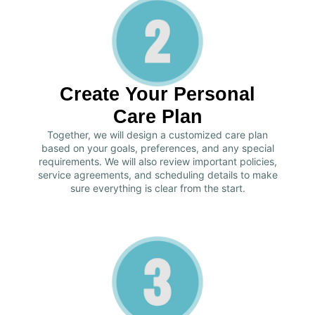
Create Your Personal
Care Plan
Together, we will design a customized care plan
based on your goals, preferences, and any special
requirements. We will also review important policies,
service agreements, and scheduling details to make
sure everything is clear from the start.