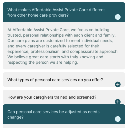
What makes Affordable Assist Private Care different
from other home care providers?
At Affordable Assist Private Care, we focus on building
trusted, personal relationships with each client and family.
Our care plans are customized to meet individual needs,
and every caregiver is carefully selected for their
experience, professionalism, and compassionate approach.
We believe great care starts with truly knowing and
respecting the person we are helping.
What types of personal care services do you offer?
How are your caregivers trained and screened?
Can personal care services be adjusted as needs
change?