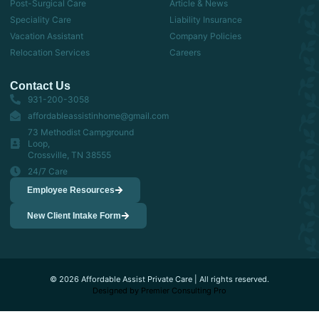
Post-Surgical Care
Article & News
Speciality Care
Liability Insurance
Vacation Assistant
Company Policies
Relocation Services
Careers
Contact Us
931-200-3058
affordableassistinhome@gmail.com
73 Methodist Campground
Loop,
Crossville, TN 38555
24/7 Care
Employee Resources
New Client Intake Form
© 2026 Affordable Assist Private Care | All rights reserved.
Designed by Premier Consulting Pro